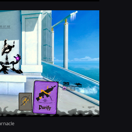
rnacle