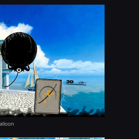
alloon