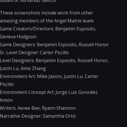
Steam or Nintendo Switch!
These screenshots include work from other
amazing members of the Angel Matrix team:
Game Creators/Directors: Benjamin Esposito,
Geneva Hodgson
Game Designers: Benjamin Esposito, Russell Honor
Sr. Level Designer: Carter Piccillo
Level Designers: Benjamin Esposito, Russell Honor,
Justin Lu, Aims Zhang
Environment Art: Mike Jasoni, Justin Lu, Carter
Piccillo
Environment Concept Art: Jorge Luis González
Antón
Writers: Aevee Bee, Ryann Shannon
Narrative Designer: Samantha Ortiz