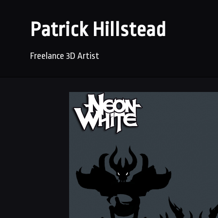
Patrick Hillstead
Freelance 3D Artist