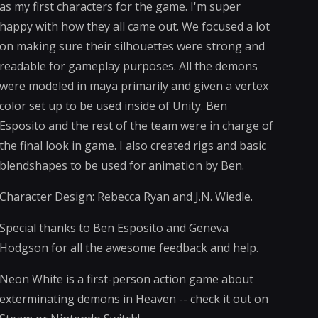
as my first characters for the game. I'm super
happy with how they all came out. We focused a lot
on making sure their silhouettes were strong and
readable for gameplay purposes. All the demons
were modeled in maya primarily and given a vertex
color set up to be used inside of Unity. Ben
Esposito and the rest of the team were in charge of
the final look in game. I also created rigs and basic
blendshapes to be used for animation by Ben.
Character Design: Rebecca Ryan and J.N. Wiedle.
Special thanks to Ben Esposito and Geneva
Hodgson for all the awesome feedback and help.
Neon White is a first-person action game about
exterminating demons in Heaven -- check it out on