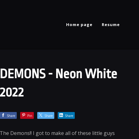
Home page
Resume
DEMONS - Neon White
2022
Share
Pin
Share
Share
The Demons!! I got to make all of these little guys